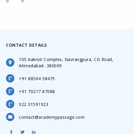
CONTACT DETAILS
105 Aakruti Complex, Navrangpura, CG Road,
Ahmedabad- 380009
+91 88504 58475
+91 70217 87088
022 31591923
contact@academypassage.com