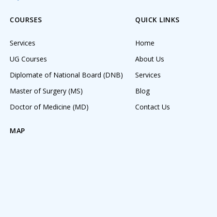
COURSES
QUICK LINKS
Services
Home
UG Courses
About Us
Diplomate of National Board (DNB)
Services
Master of Surgery (MS)
Blog
Doctor of Medicine (MD)
Contact Us
MAP