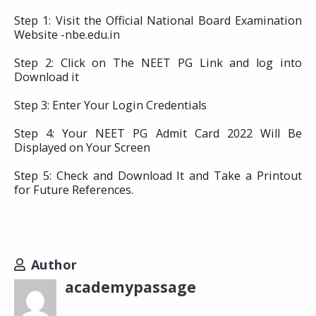
Step 1: Visit the Official National Board Examination
Website -nbe.edu.in
Step 2: Click on The NEET PG Link and log into
Download it
Step 3: Enter Your Login Credentials
Step 4: Your NEET PG Admit Card 2022 Will Be
Displayed on Your Screen
Step 5: Check and Download It and Take a Printout
for Future References.
Author
academypassage