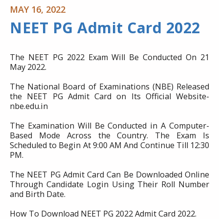
MAY 16, 2022
NEET PG Admit Card 2022
The NEET PG 2022 Exam Will Be Conducted On 21
May 2022.
The National Board of Examinations (NBE) Released
the NEET PG Admit Card on Its Official Website-
nbe.edu.in
The Examination Will Be Conducted in A Computer-
Based Mode Across the Country. The Exam Is
Scheduled to Begin At 9:00 AM And Continue Till 12:30
PM.
The NEET PG Admit Card Can Be Downloaded Online
Through Candidate Login Using Their Roll Number
and Birth Date.
How To Download NEET PG 2022 Admit Card 2022.