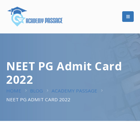
NEET PG Admit Card
2022
HOME
BLOG
ACADEMY PASSAGE
NEET PG ADMIT CARD 2022