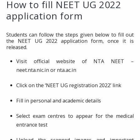
How to fill NEET UG 2022
application form
Students can follow the steps given below to fill out
the NEET UG 2022 application form, once it is
released.
Visit official website of NTA NEET –
neet.nta.nic.in or nta.ac.in
Click on the ‘NEET UG registration 2022’ link
Fill in personal and academic details
Select exam centres to appear for the medical
entrance test