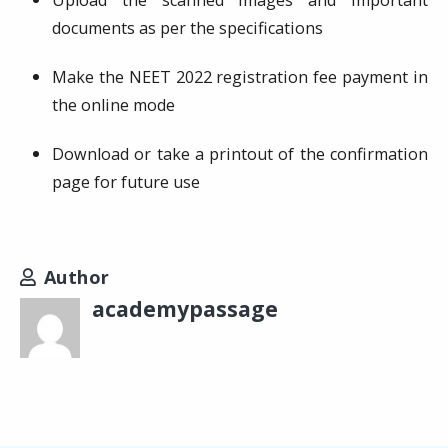
Upload the scanned images and important
documents as per the specifications
Make the NEET 2022 registration fee payment in
the online mode
Download or take a printout of the confirmation
page for future use
Author
academypassage