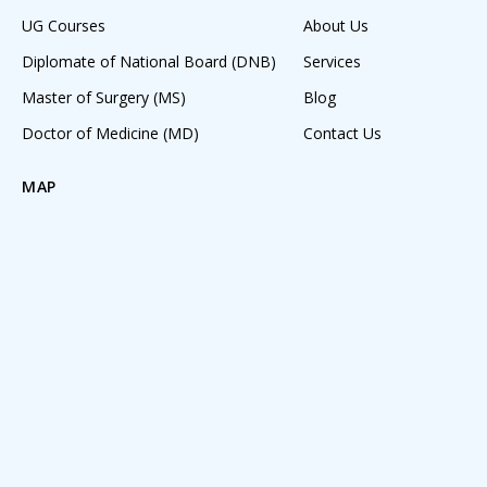
UG Courses
About Us
Diplomate of National Board (DNB)
Services
Master of Surgery (MS)
Blog
Doctor of Medicine (MD)
Contact Us
MAP