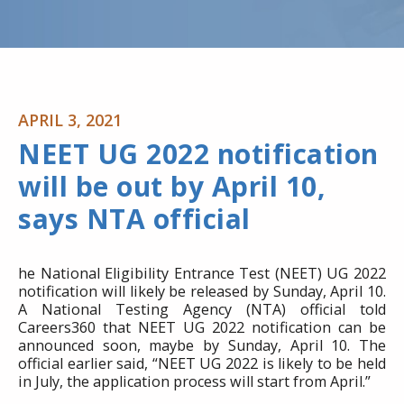
APRIL 3, 2021
NEET UG 2022 notification
will be out by April 10,
says NTA official
he National Eligibility Entrance Test (NEET) UG 2022
notification will likely be released by Sunday, April 10.
A National Testing Agency (NTA) official told
Careers360 that NEET UG 2022 notification can be
announced soon, maybe by Sunday, April 10. The
official earlier said, “NEET UG 2022 is likely to be held
in July, the application process will start from April.”