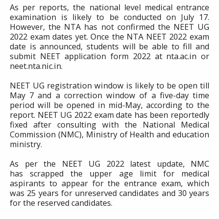
As per reports, the national level medical entrance
examination is likely to be conducted on July 17.
However, the NTA has not confirmed the NEET UG
2022 exam dates yet. Once the NTA NEET 2022 exam
date is announced, students will be able to fill and
submit NEET application form 2022 at nta.ac.in or
neet.nta.nic.in.
NEET UG registration window is likely to be open till
May 7 and a correction window of a five-day time
period will be opened in mid-May, according to the
report. NEET UG 2022 exam date has been reportedly
fixed after consulting with the National Medical
Commission (NMC), Ministry of Health and education
ministry.
As per the NEET UG 2022 latest update, NMC
has scrapped the upper age limit for medical
aspirants to appear for the entrance exam, which
was 25 years for unreserved candidates and 30 years
for the reserved candidates.