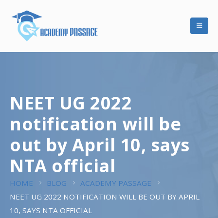
NEET UG 2022
notification will be
out by April 10, says
NTA official
HOME
BLOG
ACADEMY PASSAGE
NEET UG 2022 NOTIFICATION WILL BE OUT BY APRIL
10, SAYS NTA OFFICIAL