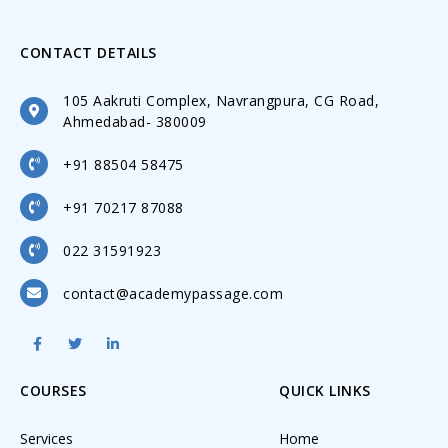
CONTACT DETAILS
105 Aakruti Complex, Navrangpura, CG Road,
Ahmedabad- 380009
+91 88504 58475
+91 70217 87088
022 31591923
contact@academypassage.com
COURSES
QUICK LINKS
Services
Home